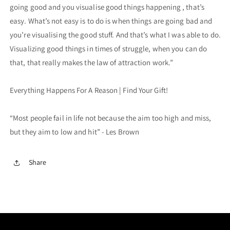
going good and you visualise good things happening , that’s
easy. What’s not easy is to do is when things are going bad and
you’re visualising the good stuff. And that’s what I was able to do.
Visualizing good things in times of struggle, when you can do
that, that really makes the law of attraction work.”
Everything Happens For A Reason | Find Your Gift!
“Most people fail in life not because the aim too high and miss,
but they aim to low and hit” - Les Brown
Share