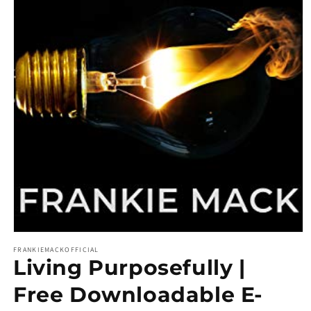
Open media 1 in modal
FRANKIEMACKOFFICIAL
Living Purposefully |
Free Downloadable E-