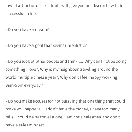
law of attraction. These traits will give you an idea on how to be
successful in life.
- Do you have a dream?
- Do you have a goal that seems unrealistic?
- Do you look at other people and think..... Why can I not be doing
something I love?, Why is my neighbour traveling around the
world multiple times a year?, Why don’t I feel happy working
9am-5pm everyday?
- Do you make excuses for not pursuing that one thing that could
make you happy? I.E, I don’t have the money, I have too many
bills, I could never travel alone, I am not a salesmen and don’t
have a sales mindset.