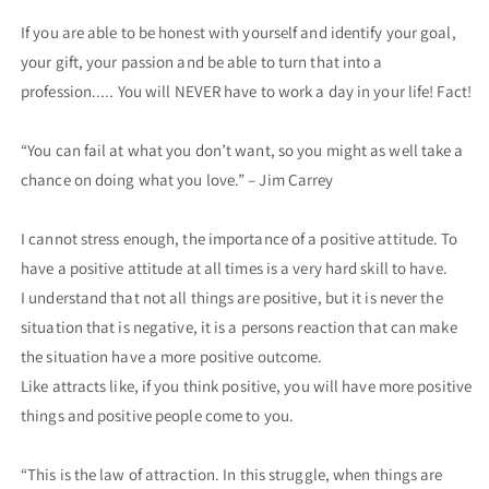
If you are able to be honest with yourself and identify your goal,
your gift, your passion and be able to turn that into a
profession..... You will NEVER have to work a day in your life! Fact!
“You can fail at what you don’t want, so you might as well take a
chance on doing what you love.” – Jim Carrey
I cannot stress enough, the importance of a positive attitude. To
have a positive attitude at all times is a very hard skill to have.
I understand that not all things are positive, but it is never the
situation that is negative, it is a persons reaction that can make
the situation have a more positive outcome.
Like attracts like, if you think positive, you will have more positive
things and positive people come to you.
“This is the law of attraction. In this struggle, when things are