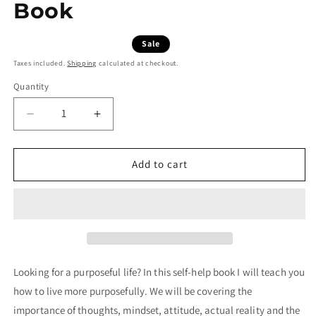
Book
Regular price
Sale price
£0.00 GBP
£4.99 GBP
Sale
Taxes included.
Shipping
calculated at checkout.
Quantity
Decrease quantity for Living Purposefully | Free Dow
Increase quantity for Living Purposefull
Add to cart
Looking for a purposeful life? In this self-help book I will teach you
how to live more purposefully. We will be covering the
importance of thoughts, mindset, attitude, actual reality and the